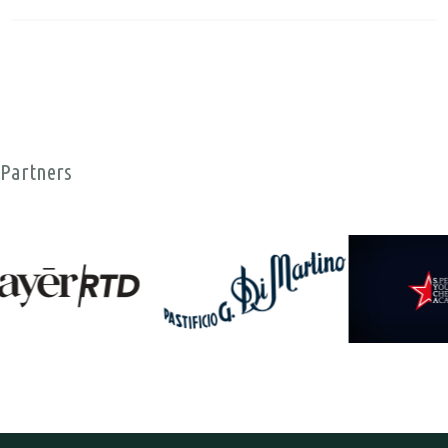
Partners