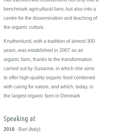
benchmark agricultural farm, but also into a
centre for the dissemination and teaching of
the organic culture.
Knuthenlund, with a tradition of almost 300
years, was established in 2007 as an
organic farm, thanks to the transformation
carried out by Susanne, in which she aims
to offer high-quality organic food combined
with caring for nature, and which, today, is
the largest organic farm in Denmark
Speaking at
2016
· Bari (Italy)