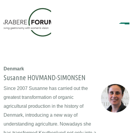
Denmark
Susanne HOVMAND-SIMONSEN
Since 2007 Susanne has carried out the
greatest transformation of organic
agricultural production in the history of
Denmark, introducing a new way of
understanding agriculture. Nowadays she
has transformed Knuthenlund not only into a