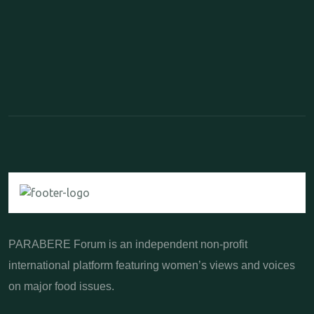
PARABERE Forum is an independent non-profit
international platform featuring women’s views and voices
on major food issues.