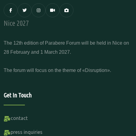
Nice 2027
The 12th edition of Parabere Forum will be held in Nice on
28 February and 1 March 2027.
The forum will focus on the theme of «Disruption».
Get In Touch
contact
press inquiries