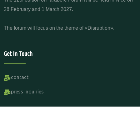
28 February and 1 March 2027.
The forum will focus on the theme of «Disruption».
Get In Touch
contact
press inquiries
Copyright Parabere Forum 2015