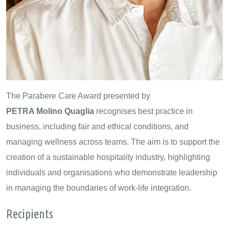
The Parabere Care Award presented by
PETRA Molino Quaglia
recognises best practice in
business, including fair and ethical conditions, and
managing wellness across teams. The aim is to support the
creation of a sustainable hospitality industry, highlighting
individuals and organisations who demonstrate leadership
in managing the boundaries of work-life integration.
Recipients