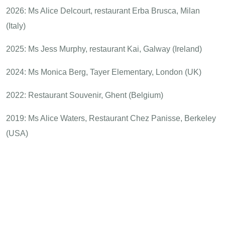
2026: Ms Alice Delcourt, restaurant Erba Brusca, Milan
(Italy)
2025: Ms Jess Murphy, restaurant Kai, Galway (Ireland)
2024: Ms Monica Berg, Tayer Elementary, London (UK)
2022: Restaurant Souvenir, Ghent (Belgium)
2019: Ms Alice Waters, Restaurant Chez Panisse, Berkeley
(USA)