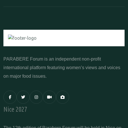
PARABERE Forum is an independent non-profit
international platform featuring women’s views and voices
on major food issues.
Nice 2027
The 12th edition of Parabere Forum will be held in Nice on