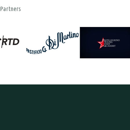
Partners