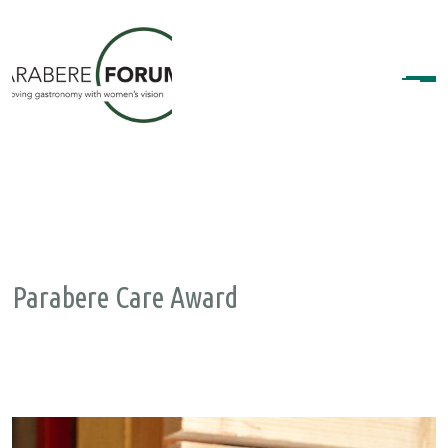
Parabere Care Award