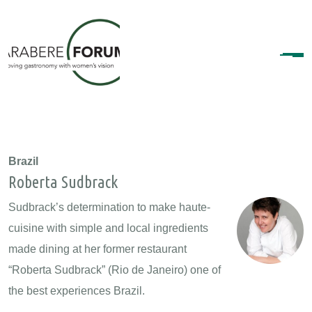
Brazil
Roberta Sudbrack
Sudbrack’s determination to make haute-
cuisine with simple and local ingredients
made dining at her former restaurant
“Roberta Sudbrack” (Rio de Janeiro) one of
the best experiences Brazil.