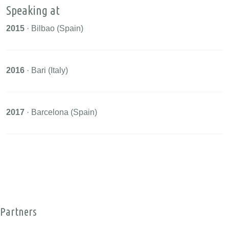
Speaking at
2015
· Bilbao (Spain)
2016
· Bari (Italy)
2017
· Barcelona (Spain)
Partners