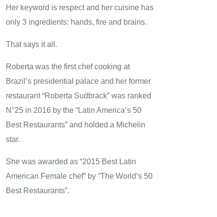
Her keyword is respect and her cuisine has
only 3 ingredients: hands, fire and brains.
That says it all.
Roberta was the first chef cooking at
Brazil’s presidential palace and her former
restaurant “Roberta Sudbrack” was ranked
N°25 in 2016 by the “Latin America’s 50
Best Restaurants” and holded a Michelin
star.
She was awarded as “2015 Best Latin
American Female chef” by “The World’s 50
Best Restaurants”.