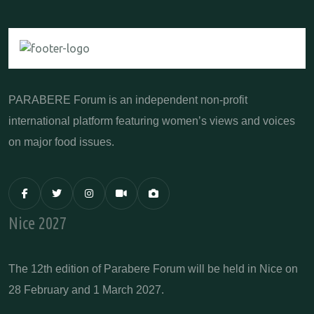
PARABERE Forum is an independent non-profit
international platform featuring women’s views and voices
on major food issues.
Nice 2027
The 12th edition of Parabere Forum will be held in Nice on
28 February and 1 March 2027.