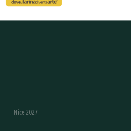
Nice 2027