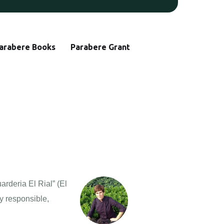
arabere Books
Parabere Grant
arderia El Rial” (El
ly responsible,