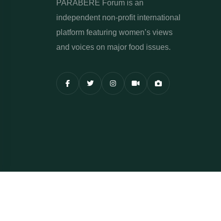
PARABERE Forum is an
independent non-profit international
platform featuring women’s views
and voices on major food issues.
Copyright Parabere Forum 2015