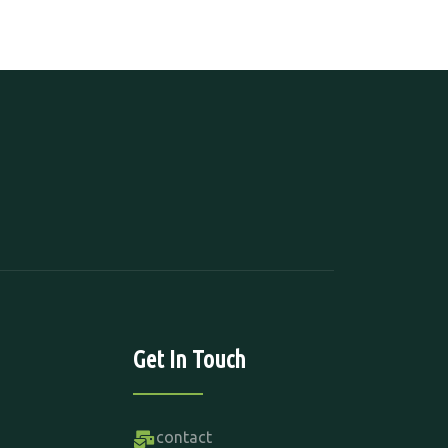
Get In Touch
contact