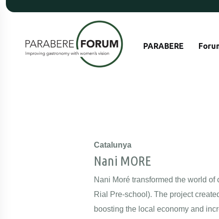
PARABERE
Foru
Catalunya
Nani MORE
Nani Moré transformed the world of ch
Rial Pre-school). The project create
boosting the local economy and incr