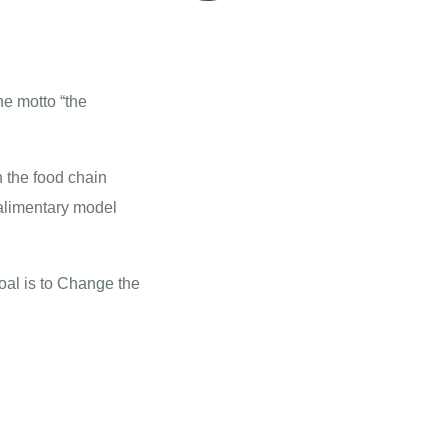
he motto “the
n the food chain
 alimentary model
goal is to Change the