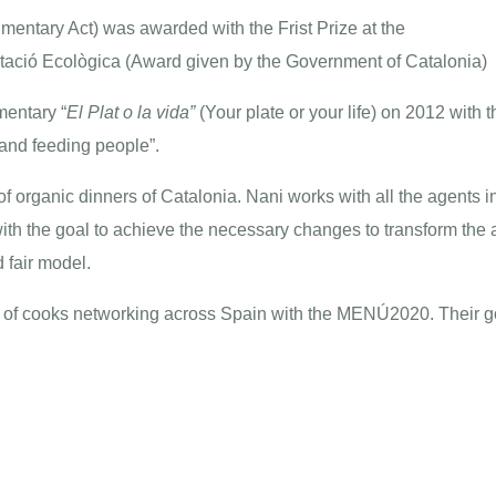
imentary Act) was awarded with the Frist Prize at the
ntació Ecològica
(Award given by the Government of Catalonia)
mentary “
El Plat o la vida
”
(Your plate or your life) on 2012 with t
 and feeding people”.
f organic dinners of Catalonia. Nani works with all the agents i
with the goal to achieve the necessary changes to transform the
 fair model.
of cooks networking across Spain with the
MENÚ2020
. Their 