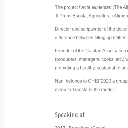
The project
l’Acte alimentari
(The Al
II Premi Escola, Agricultura i Alime
Director and scriptwriter of the docu
difference between filling up bellies
Founder of the
Catalan Association
o
(producers, managers, cooks, etc.) 
promoting a healthy, sustainable and
Nani belongs to CHEF2020 a group 
menu to Transform the model.
Speaking at