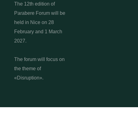
The 12th edition of
Parabere Forum will be
held in Nice on 28
February and 1 March
2027.
The forum will focus on
the theme of
«Disruption».