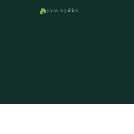
press inquiries