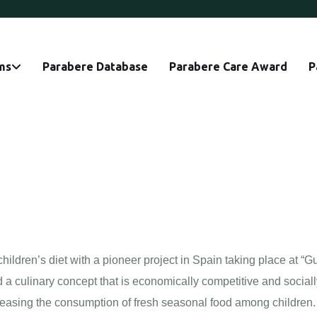
ms
Parabere Database
Parabere Care Award
P
ildren’s diet with a pioneer project in Spain taking place at “Gu
d a culinary concept that is economically competitive and social
easing the consumption of fresh seasonal food among children.