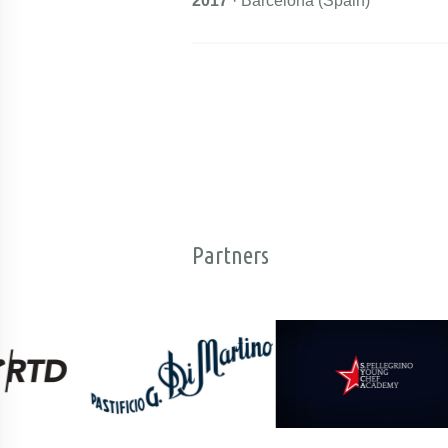
2017
· Barcelona (Spain)
Partners