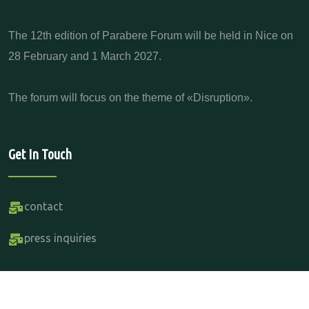
The 12th edition of Parabere Forum will be held in Nice on
28 February and 1 March 2027.
The forum will focus on the theme of «Disruption».
Get In Touch
contact
press inquiries