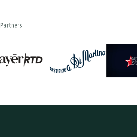
Partners