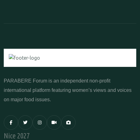
PARABERE Forum is an independent non-profit
international platform featuring women’s views and voices
on major food issues.
Nice 2027