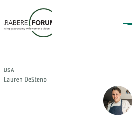
USA
Lauren DeSteno