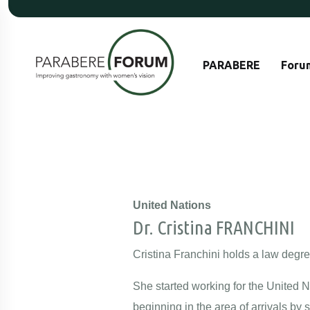
PARABERE
Foru
United Nations
Dr. Cristina FRANCHINI
Cristina Franchini holds a law degre
She started working for the United 
beginning in the area of arrivals by 