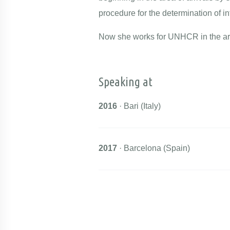
procedure for the determination of in
Now she works for UNHCR in the are
Speaking at
2016
· Bari (Italy)
2017
· Barcelona (Spain)