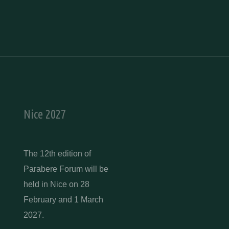
Nice 2027
The 12th edition of
Parabere Forum will be
held in Nice on 28
February and 1 March
2027.