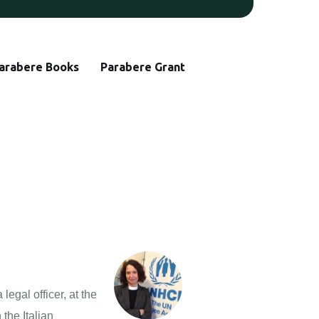
arabere Books
Parabere Grant
gal officer, at the
the Italian