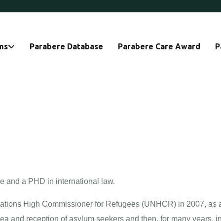
ms
Parabere Database
Parabere Care Award
P
e and a PHD in international law.
Nations High Commissioner for Refugees (UNHCR) in 2007, as a le
sea and reception of asylum seekers and then, for many years, in 