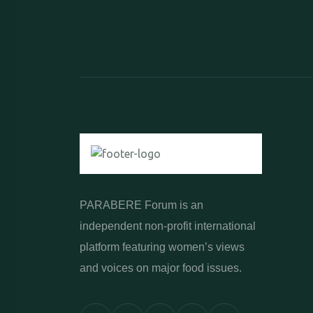
PARABERE Forum is an
independent non-profit international
platform featuring women’s views
and voices on major food issues.