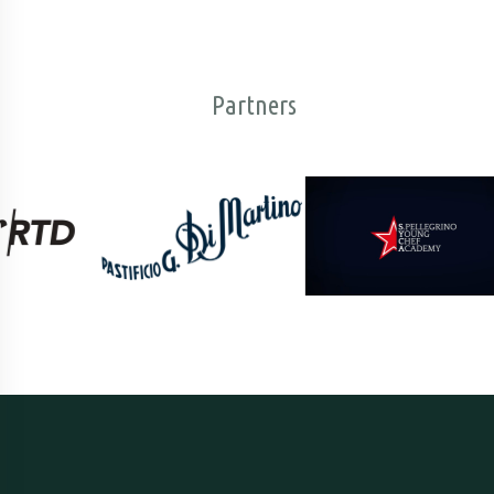
Partners