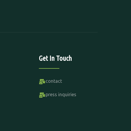
Get In Touch
contact
press inquiries