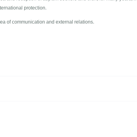
ternational protection.
a of communication and external relations.