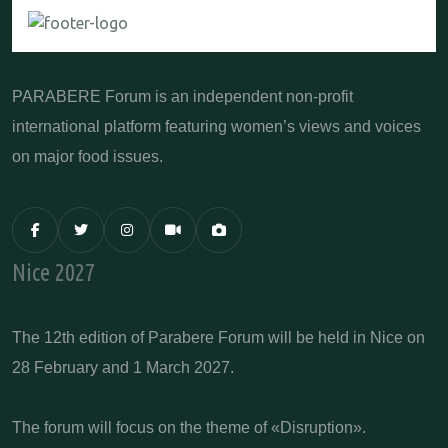
PARABERE Forum is an independent non-profit
international platform featuring women’s views and voices
on major food issues.
Nice 2027
The 12th edition of Parabere Forum will be held in Nice on
28 February and 1 March 2027.
The forum will focus on the theme of «Disruption».