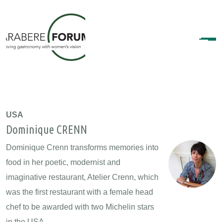
USA
Dominique CRENN
Dominique Crenn transforms memories into
food in her poetic, modernist and
imaginative restaurant, Atelier Crenn, which
was the first restaurant with a female head
chef to be awarded with two Michelin stars
in the USA.