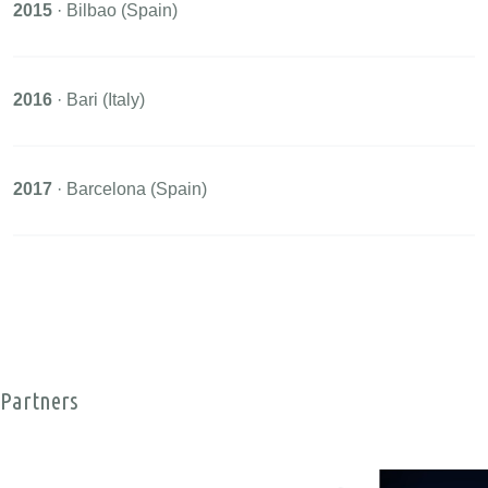
2015
· Bilbao (Spain)
2016
· Bari (Italy)
2017
· Barcelona (Spain)
Partners