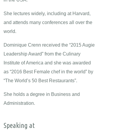
She lectures widely, including at Harvard,
and attends many conferences all over the
world.
Dominique Crenn received the “2015 Augie
Leadership Award” from the Culinary
Institute of America and she was awarded
as “2016 Best Female chef in the world” by
“The World’s 50 Best Restaurants”.
She holds a degree in Business and
Administration.
Speaking at