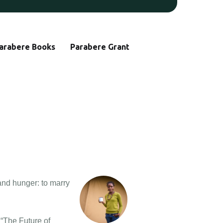
arabere Books
Parabere Grant
and hunger: to marry
 “The Future of