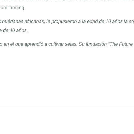
om farming.
huérfanas africanas, le propusieron a la edad de 10 años la s
e de 40 años.
o en el que aprendió a cultivar setas. Su fundación “The Futur
.