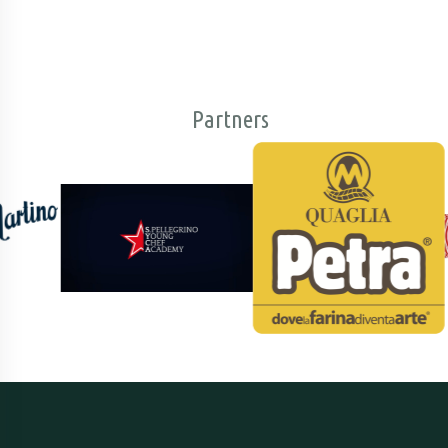
Partners