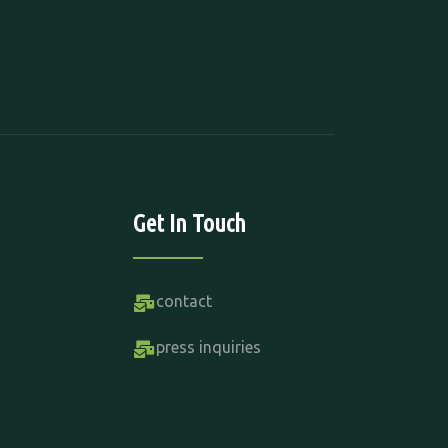
Get In Touch
contact
press inquiries