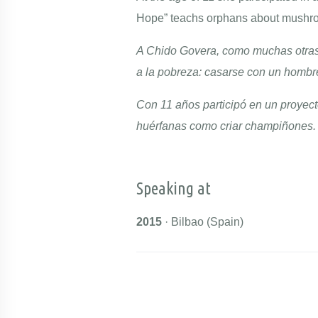
Hope” teachs orphans about mushro
A Chido Govera, como muchas otras 
a la pobreza: casarse con un hombr
Con 11 años participó en un proyect
huérfanas como criar champiñones
Speaking at
2015
· Bilbao (Spain)