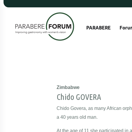
PARABERE
Foru
Zimbabwe
Chido GOVERA
Chido Govera, as many African orpha
a 40 years old man.
At the age of 11 she participated i