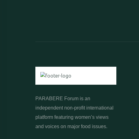
PARABERE Forum is an
independent non-profit international
platform featuring women’s views
and voices on major food issues.