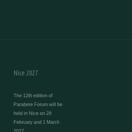
Nice 2027
The 12th edition of
Parabere Forum will be
held in Nice on 28
February and 1 March
2027.