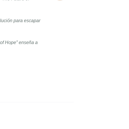
olución para escapar
e of Hope” enseña a