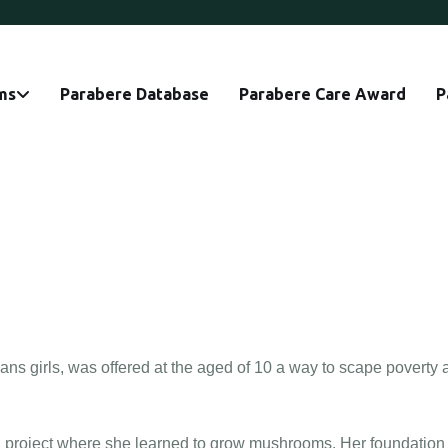
ms
Parabere Database
Parabere Care Award
P
ns girls, was offered at the aged of 10 a way to scape poverty 
n a project where she learned to grow mushrooms. Her foundation