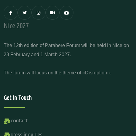
Nice 2027
The 12th edition of Parabere Forum will be held in Nice on
28 February and 1 March 2027.
The forum will focus on the theme of «Disruption».
Get In Touch
contact
press inquiries