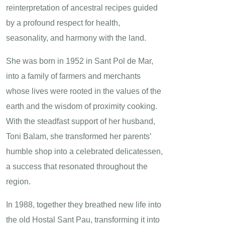
reinterpretation of ancestral recipes guided
by a profound respect for health,
seasonality, and harmony with the land.
She was born in 1952 in Sant Pol de Mar,
into a family of farmers and merchants
whose lives were rooted in the values of the
earth and the wisdom of proximity cooking.
With the steadfast support of her husband,
Toni Balam, she transformed her parents’
humble shop into a celebrated delicatessen,
a success that resonated throughout the
region.
In 1988, together they breathed new life into
the old Hostal Sant Pau, transforming it into