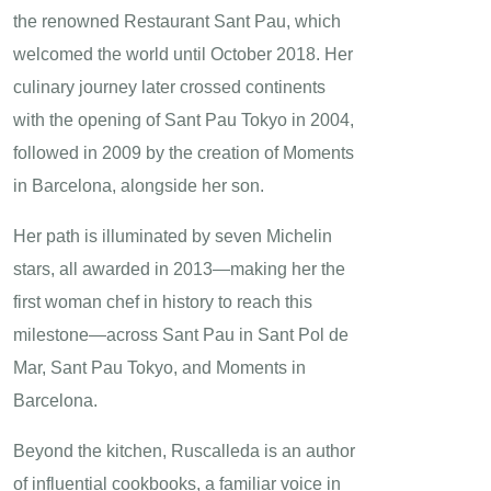
the renowned Restaurant Sant Pau, which
welcomed the world until October 2018. Her
culinary journey later crossed continents
with the opening of Sant Pau Tokyo in 2004,
followed in 2009 by the creation of Moments
in Barcelona, alongside her son.
Her path is illuminated by seven Michelin
stars, all awarded in 2013—making her the
first woman chef in history to reach this
milestone—across Sant Pau in Sant Pol de
Mar, Sant Pau Tokyo, and Moments in
Barcelona.
Beyond the kitchen, Ruscalleda is an author
of influential cookbooks, a familiar voice in