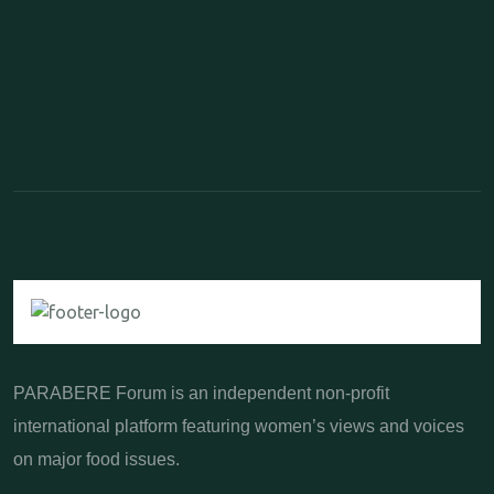
PARABERE Forum is an independent non-profit
international platform featuring women’s views and voices
on major food issues.