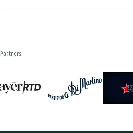
Partners