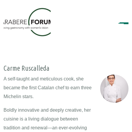
Carme Ruscalleda
A self-taught and meticulous cook, she
became the first Catalan chef to earn three
Michelin stars.
Boldly innovative and deeply creative, her
cuisine is a living dialogue between
tradition and renewal—an ever-evolving