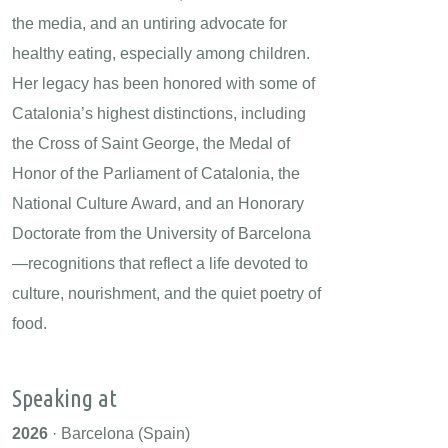
the media, and an untiring advocate for
healthy eating, especially among children.
Her legacy has been honored with some of
Catalonia’s highest distinctions, including
the Cross of Saint George, the Medal of
Honor of the Parliament of Catalonia, the
National Culture Award, and an Honorary
Doctorate from the University of Barcelona
—recognitions that reflect a life devoted to
culture, nourishment, and the quiet poetry of
food.
Speaking at
2026
· Barcelona (Spain)