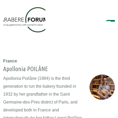
France
Apollonia POILÂNE
Apollonia Poilâne (1984) is the third
generation to run the bakery founded in
1932 by her grandfather in the Saint
Germaine-des-Pres district of Paris, and
developed both in France and
internationally by her father Lionel Poilâne.