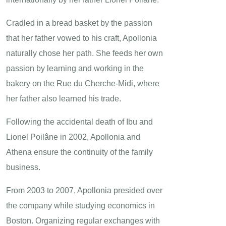
Cradled in a bread basket by the passion
that her father vowed to his craft, Apollonia
naturally chose her path. She feeds her own
passion by learning and working in the
bakery on the Rue du Cherche-Midi, where
her father also learned his trade.
Following the accidental death of Ibu and
Lionel Poilâne in 2002, Apollonia and
Athena ensure the continuity of the family
business.
From 2003 to 2007, Apollonia presided over
the company while studying economics in
Boston. Organizing regular exchanges with