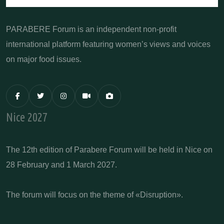
PARABERE Forum is an independent non-profit
international platform featuring women’s views and voices
on major food issues.
Nice 2027
The 12th edition of Parabere Forum will be held in Nice on
28 February and 1 March 2027.
The forum will focus on the theme of «Disruption».