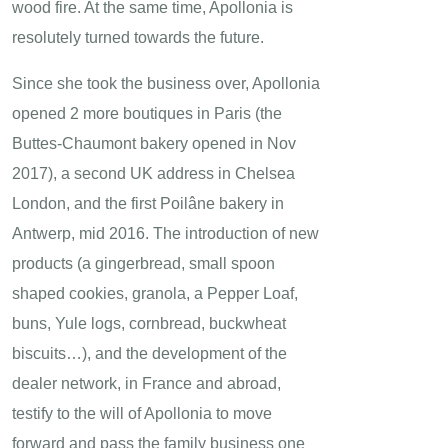
wood fire. At the same time, Apollonia is
resolutely turned towards the future.
Since she took the business over, Apollonia
opened 2 more boutiques in Paris (the
Buttes-Chaumont bakery opened in Nov
2017), a second UK address in Chelsea
London, and the first Poilâne bakery in
Antwerp, mid 2016. The introduction of new
products (a gingerbread, small spoon
shaped cookies, granola, a Pepper Loaf,
buns, Yule logs, cornbread, buckwheat
biscuits…), and the development of the
dealer network, in France and abroad,
testify to the will of Apollonia to move
forward and pass the family business one