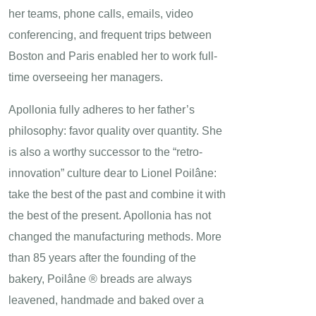
her teams, phone calls, emails, video
conferencing, and frequent trips between
Boston and Paris enabled her to work full-
time overseeing her managers.
Apollonia fully adheres to her father’s
philosophy: favor quality over quantity. She
is also a worthy successor to the “retro-
innovation” culture dear to Lionel Poilâne:
take the best of the past and combine it with
the best of the present. Apollonia has not
changed the manufacturing methods. More
than 85 years after the founding of the
bakery, Poilâne ® breads are always
leavened, handmade and baked over a