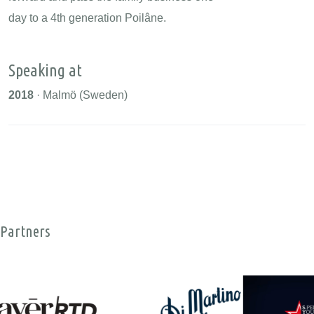
day to a 4th generation Poilâne.
Speaking at
2018
· Malmö (Sweden)
Partners