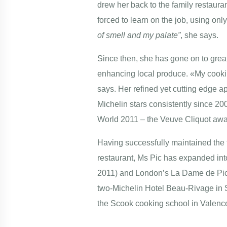
drew her back to the family restaura
forced to learn on the job, using only
of smell and my palate”
, she says.
Since then, she has gone on to great 
enhancing local produce. «My cooking
says. Her refined yet cutting edge a
Michelin stars consistently since 2
World 2011 – the Veuve Cliquot awar
Having successfully maintained the 
restaurant, Ms Pic has expanded int
2011) and London’s La Dame de Pic 
two-Michelin Hotel Beau-Rivage in S
the Scook cooking school in Valence