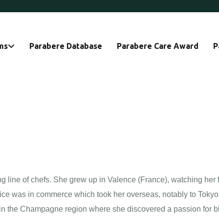
ms
Parabere Database
Parabere Care Award
P
 line of chefs. She grew up in Valence (France), watching her f
choice was in commerce which took her overseas, notably to Toky
ed in the Champagne region where she discovered a passion for b