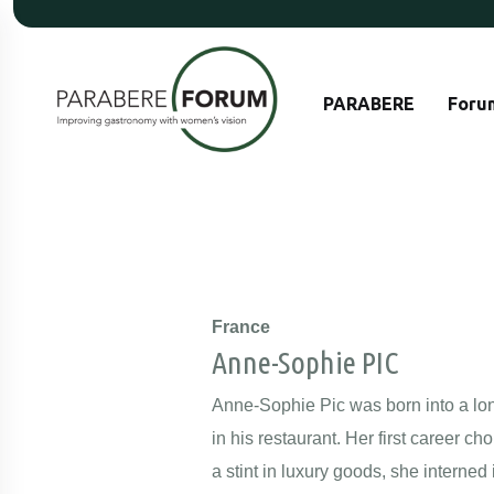
PARABERE
Foru
France
Anne-Sophie PIC
Anne-Sophie Pic was born into a long
in his restaurant. Her first career 
a stint in luxury goods, she intern