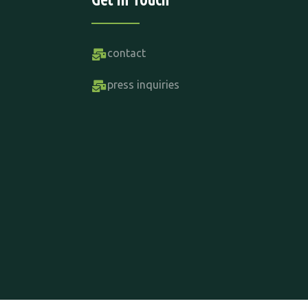
contact
press inquiries