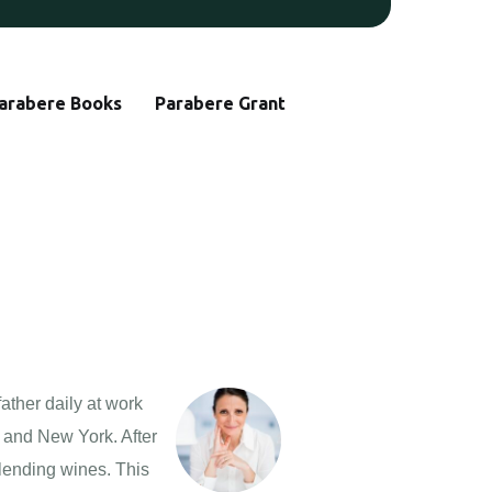
arabere Books
Parabere Grant
ather daily at work
o and New York. After
lending wines. This