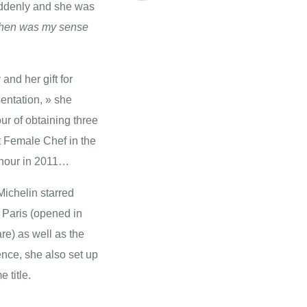
suddenly and she was
itchen was my sense
and her gift for
entation, » she
ur of obtaining three
t Female Chef in the
Honour in 2011…
Michelin starred
 Paris (opened in
e) as well as the
nce, she also set up
 title.