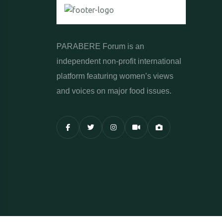
PARABERE Forum is an
independent non-profit international
platform featuring women’s views
and voices on major food issues.