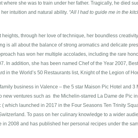
nt where she was to train under her father. Tragically, he died 
 her intuition and natural ability.
“All I had to guide me in the k
heights, through her love of technique, her boundless creativity 
 is all about the balance of strong aromatics and delicate pres
pproach has won her multiple accolades, including the rare hono
007. In addition, she has been named Chef of the Year 2007, Bes
d in the World’s 50 Restaurants list, Knight of the Legion of 
family business in Valence – the 5 star Maison Pic Hotel and 3 
o new ventures such as the Michelin-starred La Dame de Pic in
( which launched in 2017 in the Four Seasons Ten Trinity Squar
witzerland. To pass on her culinary knowledge to a wider audie
 in 2008 and has published her personal recipes under the same