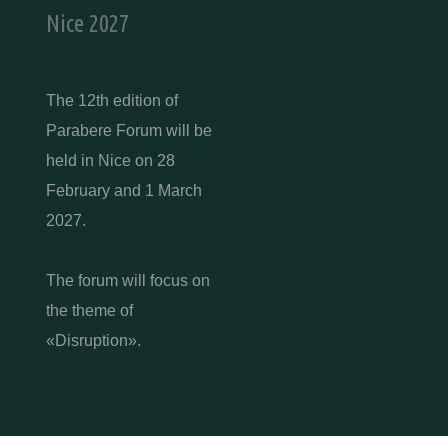
Nice 2027
The 12th edition of
Parabere Forum will be
held in Nice on 28
February and 1 March
2027.
The forum will focus on
the theme of
«Disruption».