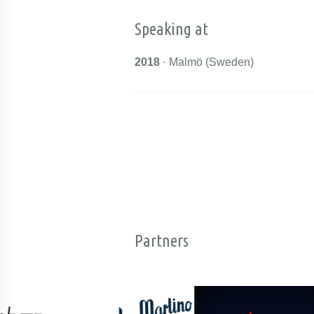
Speaking at
2018
· Malmö (Sweden)
Partners