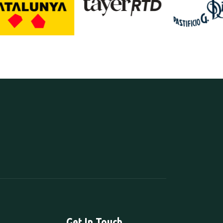
Get In Touch