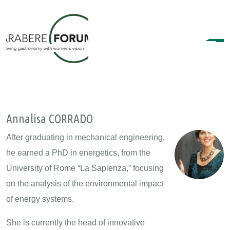
Annalisa CORRADO
After graduating in mechanical engineering,
he earned a PhD in energetics, from the
University of Rome “La Sapienza,” focusing
on the analysis of the environmental impact
of energy systems.
She is currently the head of innovative