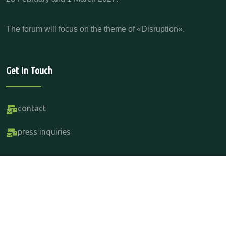
The forum will focus on the theme of «Disruption».
Get In Touch
contact
press inquiries
Copyright Parabere Forum 2015