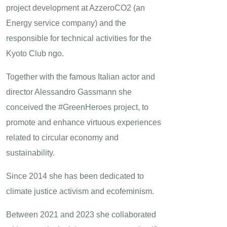
project development at AzzeroCO2 (an
Energy service company) and the
responsible for technical activities for the
Kyoto Club ngo.
Together with the famous Italian actor and
director Alessandro Gassmann she
conceived the #GreenHeroes project, to
promote and enhance virtuous experiences
related to circular economy and
sustainability.
Since 2014 she has been dedicated to
climate justice activism and ecofeminism.
Between 2021 and 2023 she collaborated