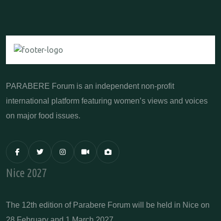
PARABERE Forum is an independent non-profit
international platform featuring women’s views and voices
on major food issues.
Nice 2027
The 12th edition of Parabere Forum will be held in Nice on
28 February and 1 March 2027.