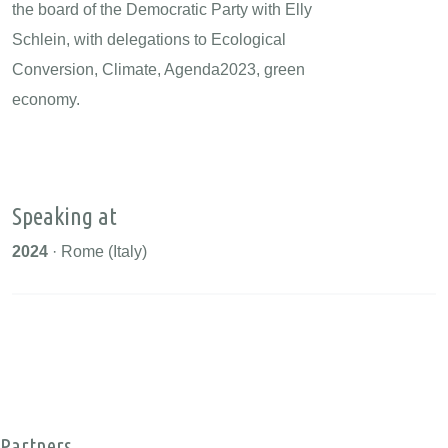
the board of the Democratic Party with Elly
Schlein, with delegations to Ecological
Conversion, Climate, Agenda2023, green
economy.
Speaking at
2024
· Rome (Italy)
Partners