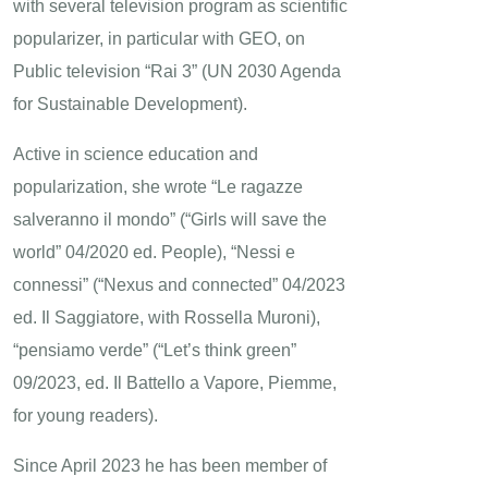
with several television program as scientific
popularizer, in particular with GEO, on
Public television “Rai 3” (UN 2030 Agenda
for Sustainable Development).
Active in science education and
popularization, she wrote “Le ragazze
salveranno il mondo” (“Girls will save the
world” 04/2020 ed. People), “Nessi e
connessi” (“Nexus and connected” 04/2023
ed. Il Saggiatore, with Rossella Muroni),
“pensiamo verde” (“Let’s think green”
09/2023, ed. Il Battello a Vapore, Piemme,
for young readers).
Since April 2023 he has been member of