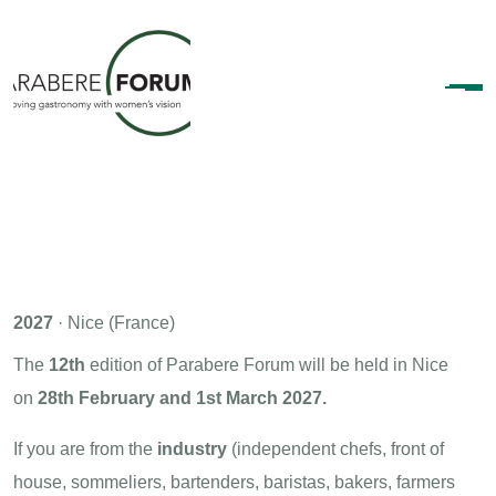
2027
· Nice (France)
The
12th
edition of Parabere Forum will be held in Nice
on
28th February and 1st March 2027.
If you are from the
industry
(independent chefs, front of
house, sommeliers, bartenders, baristas, bakers, farmers