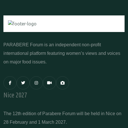
PARABERE Forum is an independent non-profit
international platform featuring women’s views and voices
on major food issues.
Nice 2027
The 12th edition of Parabere Forum will be held in Nice on
28 February and 1 March 2027.