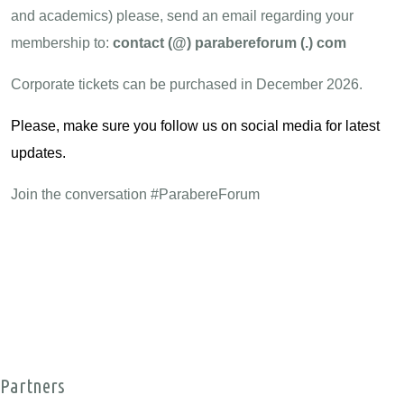
and academics) please, send an email regarding your
membership to:
contact (@) parabereforum (.) com
Corporate tickets can be purchased in December 2026.
Please, make sure you follow us on
social media
for latest
updates.
Join the conversation #ParabereForum
Partners