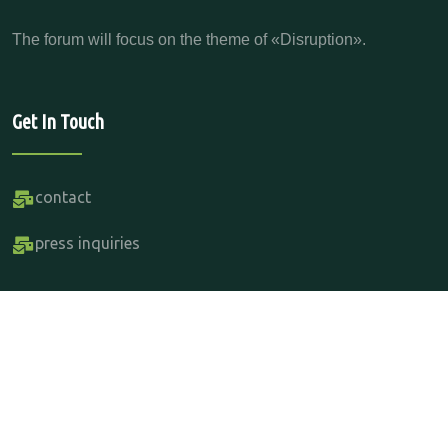
The forum will focus on the theme of «Disruption».
Get In Touch
contact
press inquiries
Copyright Parabere Forum 2015